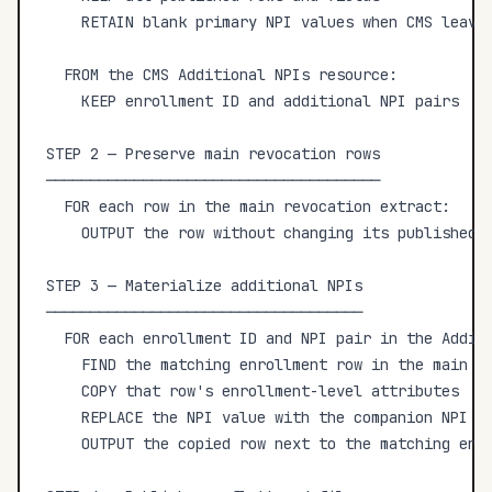
    RETAIN blank primary NPI values when CMS leaves
  FROM the CMS Additional NPIs resource:

    KEEP enrollment ID and additional NPI pairs

STEP 2 — Preserve main revocation rows

──────────────────────────────────────

  FOR each row in the main revocation extract:

    OUTPUT the row without changing its published f
STEP 3 — Materialize additional NPIs

────────────────────────────────────

  FOR each enrollment ID and NPI pair in the Additi
    FIND the matching enrollment row in the main re
    COPY that row's enrollment-level attributes

    REPLACE the NPI value with the companion NPI

    OUTPUT the copied row next to the matching enro