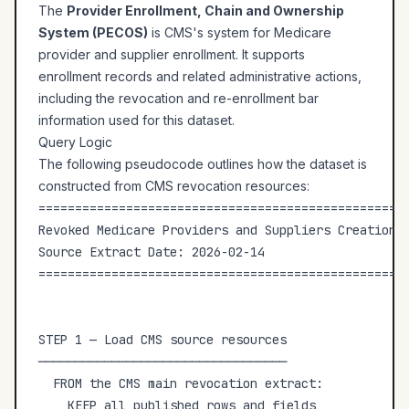
The
Provider Enrollment, Chain and Ownership
System (PECOS)
is CMS's system for Medicare
provider and supplier enrollment. It supports
enrollment records and related administrative actions,
including the revocation and re-enrollment bar
information used for this dataset.
Query Logic
The following pseudocode outlines how the dataset is
constructed from CMS revocation resources:
===================================================
Revoked Medicare Providers and Suppliers Creation L
Source Extract Date: 2026-02-14

===================================================
STEP 1 — Load CMS source resources

──────────────────────────────────

  FROM the CMS main revocation extract:

    KEEP all published rows and fields
