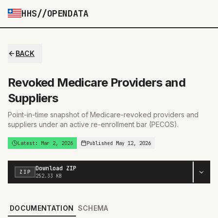
HHS//OPENDATA
BACK
Revoked Medicare Providers and
You are viewing an older version from
Mar 2,
Suppliers
2026
VIEW LATEST
Point-in-time snapshot of Medicare-revoked providers and
suppliers under an active re-enrollment bar (PECOS).
Latest:
Mar 2, 2026
Published
May 12, 2026
Download
ZIP
ZIP
252.33 KB
DOCUMENTATION
SCHEMA