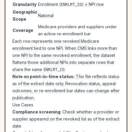
Granularity
Enrollment (
ENRLMT_ID
) × NPI row
Geographic
National
Scope
Medicare providers and suppliers under
Coverage
an active re-enrollment bar
Each row represents one revoked Medicare
enrollment tied to one NPI. When CMS links more than
one NPI to the same revoked enrollment, the dataset
flattens those additional NPIs into separate rows that
share the same
ENRLMT_ID
.
Note on point-in-time status:
This file reflects status
as of the extract date only. Revocation status, appeal
outcomes, or re-enrollment bar dates can change after
publication.
Use Cases
Compliance screening
: Check whether a provider or
supplier appeared on the revoked list as of the extract
date