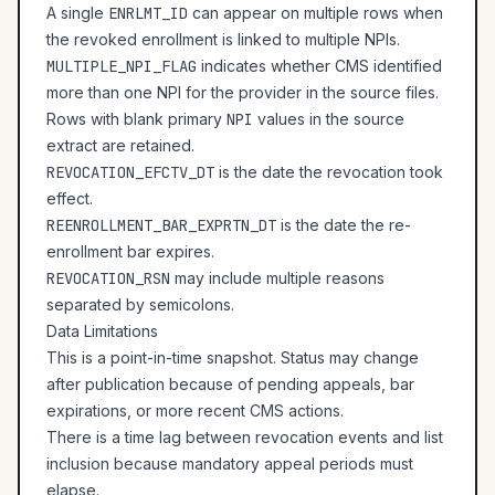
A single
ENRLMT_ID
can appear on multiple rows when
the revoked enrollment is linked to multiple NPIs.
MULTIPLE_NPI_FLAG
indicates whether CMS identified
more than one NPI for the provider in the source files.
Rows with blank primary
NPI
values in the source
extract are retained.
REVOCATION_EFCTV_DT
is the date the revocation took
effect.
REENROLLMENT_BAR_EXPRTN_DT
is the date the re-
enrollment bar expires.
REVOCATION_RSN
may include multiple reasons
separated by semicolons.
Data Limitations
This is a point-in-time snapshot. Status may change
after publication because of pending appeals, bar
expirations, or more recent CMS actions.
There is a time lag between revocation events and list
inclusion because mandatory appeal periods must
elapse.