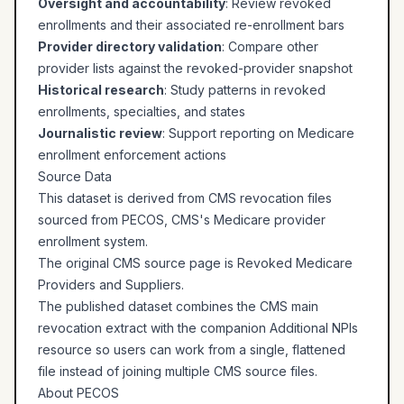
Oversight and accountability
: Review revoked
enrollments and their associated re-enrollment bars
Provider directory validation
: Compare other
provider lists against the revoked-provider snapshot
Historical research
: Study patterns in revoked
enrollments, specialties, and states
Journalistic review
: Support reporting on Medicare
enrollment enforcement actions
Source Data
This dataset is derived from CMS revocation files
sourced from PECOS, CMS's Medicare provider
enrollment system.
The original CMS source page is
Revoked Medicare
Providers and Suppliers
.
The published dataset combines the CMS main
revocation extract with the companion Additional NPIs
resource so users can work from a single, flattened
file instead of joining multiple CMS source files.
About PECOS