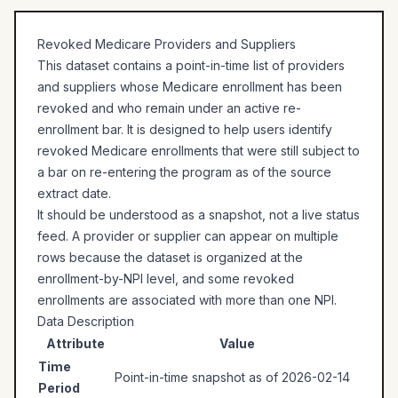
Revoked Medicare Providers and Suppliers
This dataset contains a point-in-time list of providers
and suppliers whose Medicare enrollment has been
revoked and who remain under an active re-
enrollment bar. It is designed to help users identify
revoked Medicare enrollments that were still subject to
a bar on re-entering the program as of the source
extract date.
It should be understood as a snapshot, not a live status
feed. A provider or supplier can appear on multiple
rows because the dataset is organized at the
enrollment-by-NPI level, and some revoked
enrollments are associated with more than one NPI.
Data Description
Attribute
Value
Time
Point-in-time snapshot as of 2026-02-14
Period