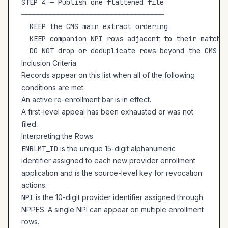
STEP 4 — Publish one flattened file

───────────────────────────────────

  KEEP the CMS main extract ordering

  KEEP companion NPI rows adjacent to their matchin
Inclusion Criteria
Records appear on this list when all of the following
conditions are met:
An active re-enrollment bar is in effect.
A first-level appeal has been exhausted or was not
filed.
Interpreting the Rows
ENRLMT_ID
is the unique 15-digit alphanumeric
identifier assigned to each new provider enrollment
application and is the source-level key for revocation
actions.
NPI
is the 10-digit provider identifier assigned through
NPPES. A single NPI can appear on multiple enrollment
rows.